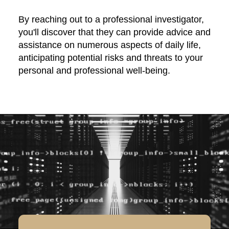
By reaching out to a professional investigator,
you'll discover that they can provide advice and
assistance on numerous aspects of daily life,
anticipating potential risks and threats to your
personal and professional well-being.