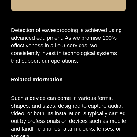
Detection of eavesdropping is achieved using
advanced equipment. As we promise 100%
effectiveness in all our services, we
consistently invest in technological systems
that support our operations.
Related Information
Such a device can come in various forms,
shapes, and sizes, designed to capture audio,
video, or both. Its installation is typically carried
out by professionals on devices such as mobile
and landline phones, alarm clocks, lenses, or
sockets.