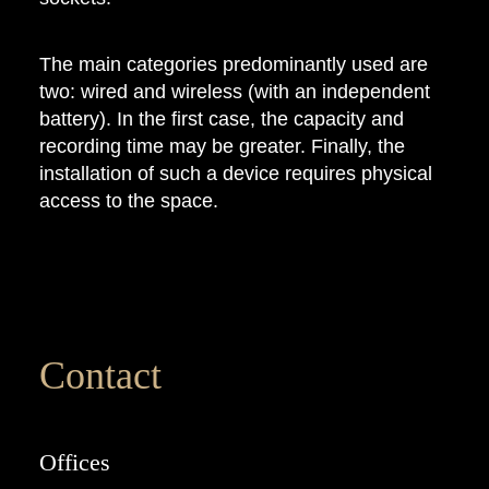
The main categories predominantly used are
two: wired and wireless (with an independent
battery). In the first case, the capacity and
recording time may be greater. Finally, the
installation of such a device requires physical
access to the space.
Contact
Offices