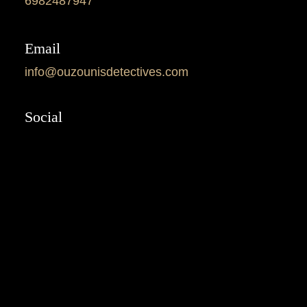
6982487947
Email
info@ouzounisdetectives.com
Social