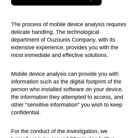
The process of mobile device analysis requires
delicate handling. The technological
department of Ouzounis Company, with its
extensive experience, provides you with the
most immediate and effective solutions.
Mobile device analysis can provide you with
information such as the digital footprint of the
person who installed software on your device,
the information they attempted to access, and
other "sensitive information" you wish to keep
confidential.
For the conduct of the investigation, we