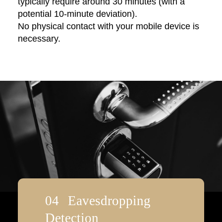
typically require around 30 minutes (with a
potential 10-minute deviation).
No physical contact with your mobile device is
necessary.
Eavesdropping
Detection