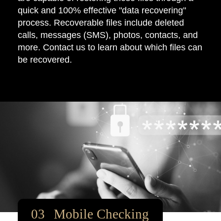
quick and 100% effective "data recovering"
process. Recoverable files include deleted
calls, messages (SMS), photos, contacts, and
more. Contact us to learn about which files can
be recovered.
Mobile Checking