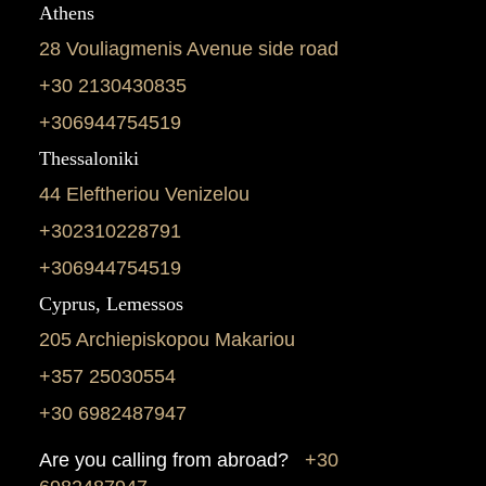
Athens
28 Vouliagmenis Avenue side road
+30 2130430835
+306944754519
Thessaloniki
44 Eleftheriou Venizelou
+302310228791
+306944754519
Cyprus, Lemessos
205 Archiepiskopou Makariou
+357 25030554
+30 6982487947
Are you calling from abroad?
+30