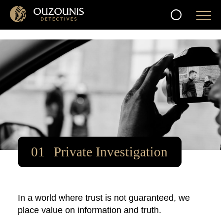
Private Investigation
In a world where trust is not guaranteed, we
place value on information and truth.