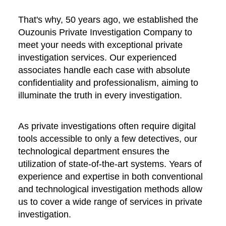
That's why, 50 years ago, we established the
Ouzounis Private Investigation Company to
meet your needs with exceptional private
investigation services. Our experienced
associates handle each case with absolute
confidentiality and professionalism, aiming to
illuminate the truth in every investigation.
As private investigations often require digital
tools accessible to only a few detectives, our
technological department ensures the
utilization of state-of-the-art systems. Years of
experience and expertise in both conventional
and technological investigation methods allow
us to cover a wide range of services in private
investigation.