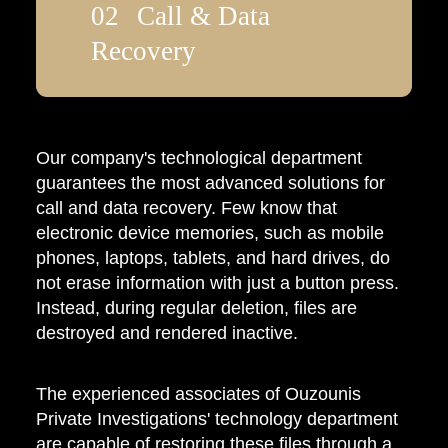
Call & Data
Recovery
Our company's technological department
guarantees the most advanced solutions for
call and data recovery. Few know that
electronic device memories, such as mobile
phones, laptops, tablets, and hard drives, do
not erase information with just a button press.
Instead, during regular deletion, files are
destroyed and rendered inactive.
The experienced associates of Ouzounis
Private Investigations' technology department
are capable of restoring these files through a